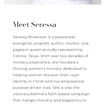
Meet Seressa
Seressa Nickerson is a passionate
evangelist, prophet, author, mentor, and
pageant queen proudly representing
Conroe, Texas. With over two decades of
ministry experience, she founded a
thriving women’s ministry dedicated to
helping women discover their royal
identity in Christ and live empowered,
purpose-driven lives. She is also the
visionary behind a faith-based campaign
that merges ministry and pageantry to