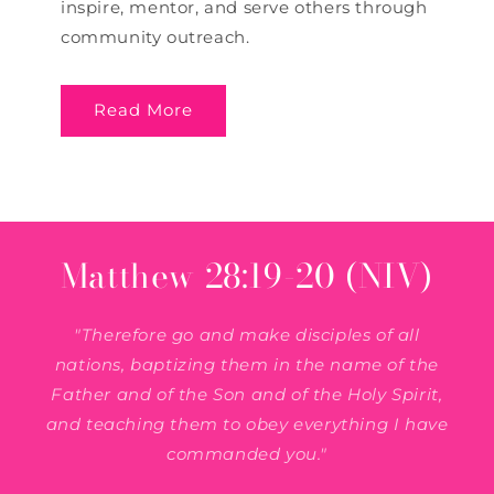
inspire, mentor, and serve others through
community outreach.
Read More
Matthew 28:19-20 (NIV)
"Therefore go and make disciples of all
nations, baptizing them in the name of the
Father and of the Son and of the Holy Spirit,
and teaching them to obey everything I have
commanded you."