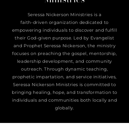
Seressa Nickerson Ministries is a
faith-driven organization dedicated to
empowering individuals to discover and fulfill
their God-given purpose. Led by Evangelist
and Prophet Seressa Nickerson, the ministry
focuses on preaching the gospel, mentorship,
leadership development, and community
outreach. Through dynamic teaching,
prophetic impartation, and service initiatives,
Seressa Nickerson Ministries is committed to
bringing healing, hope, and transformation to
individuals and communities both locally and
globally.