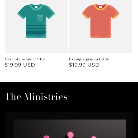
Example product title
Example product title
Regular
$19.99 USD
Regular
$19.99 USD
price
price
The Ministries