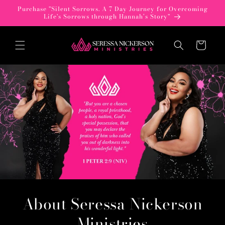
Skip to
Purchase "Silent Sorrows. A 7 Day Journey for Overcoming
content
Life's Sorrows through Hannah’s Story"
Cart
About Seressa Nickerson
Ministries