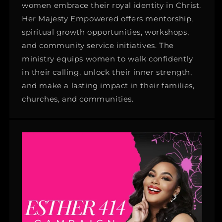
women embrace their royal identity in Christ,
Her Majesty Empowered offers mentorship,
spiritual growth opportunities, workshops,
and community service initiatives. The
ministry equips women to walk confidently
in their calling, unlock their inner strength,
and make a lasting impact in their families,
churches, and communities.