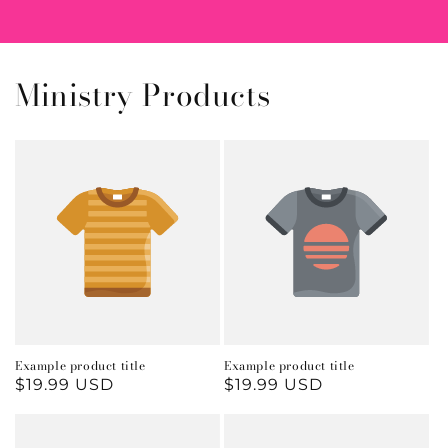
Ministry Products
Example product title
Example product title
Regular
$19.99 USD
Regular
$19.99 USD
price
price