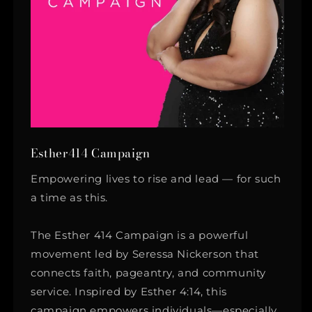
Esther414 Campaign
Empowering lives to rise and lead — for such
a time as this.
The Esther 414 Campaign is a powerful
movement led by Seressa Nickerson that
connects faith, pageantry, and community
service. Inspired by Esther 4:14, this
campaign empowers individuals—especially