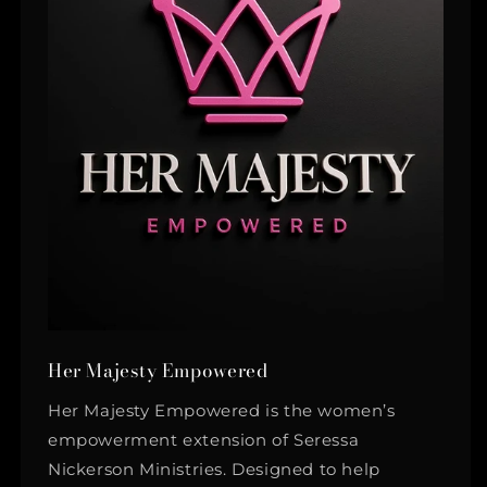
Her Majesty Empowered
Her Majesty Empowered is the women’s
empowerment extension of Seressa
Nickerson Ministries. Designed to help